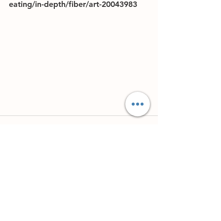
eating/in-depth/fiber/art-20043983
See All
Recent Posts