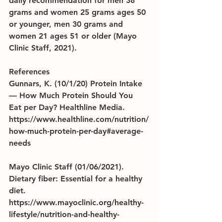
daily recommendation for men 38 
grams and women 25 grams ages 50 
or younger, men 30 grams and 
women 21 ages 51 or older (Mayo 
Clinic Staff, 2021).
References
Gunnars, K. (10/1/20) Protein Intake 
— How Much Protein Should You 
Eat per Day? Healthline Media. 
https://www.healthline.com/nutrition/
how-much-protein-per-day#average-
needs
Mayo Clinic Staff (01/06/2021). 
Dietary fiber: Essential for a healthy 
diet.            
https://www.mayoclinic.org/healthy-
lifestyle/nutrition-and-healthy-