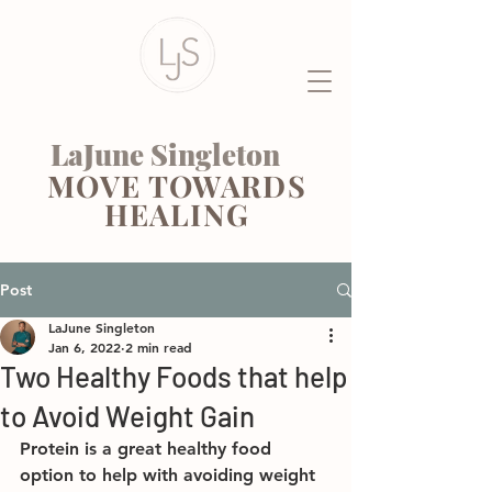
LaJune Singleton
MOVE TOWARDS
HEALING
Post
LaJune Singleton
Jan 6, 2022
2 min read
Two Healthy Foods that help
to Avoid Weight Gain
Protein is a great healthy food 
option to help with avoiding weight 