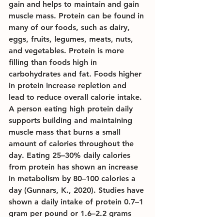
gain and helps to maintain and gain 
muscle mass. Protein can be found in 
many of our foods, such as dairy, 
eggs, fruits, legumes, meats, nuts, 
and vegetables. Protein is more 
filling than foods high in 
carbohydrates and fat. Foods higher 
in protein increase repletion and 
lead to reduce overall calorie intake. 
A person eating high protein daily 
supports building and maintaining 
muscle mass that burns a small 
amount of calories throughout the 
day. Eating 25–30% daily calories 
from protein has shown an increase 
in metabolism by 80–100 calories a 
day (Gunnars, K., 2020). Studies have 
shown a daily intake of protein 0.7–1 
gram per pound or 1.6–2.2 grams 