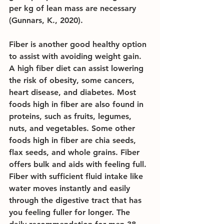
per kg of lean mass are necessary 
(Gunnars, K., 2020).
Fiber is another good healthy option 
to assist with avoiding weight gain. 
A high fiber diet can assist lowering 
the risk of obesity, some cancers, 
heart disease, and diabetes. Most 
foods high in fiber are also found in 
proteins, such as fruits, legumes, 
nuts, and vegetables. Some other 
foods high in fiber are chia seeds, 
flax seeds, and whole grains. Fiber 
offers bulk and aids with feeling full. 
Fiber with sufficient fluid intake like 
water moves instantly and easily 
through the digestive tract that has 
you feeling fuller for longer. The 