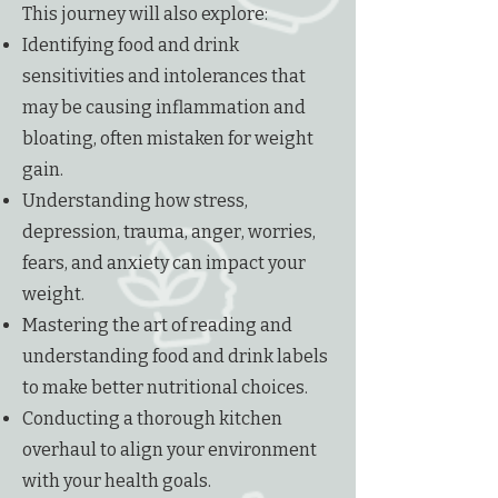
This journey will also explore:
Identifying food and drink
sensitivities and intolerances that
may be causing inflammation and
bloating, often mistaken for weight
gain.
Understanding how stress,
depression, trauma, anger, worries,
fears, and anxiety can impact your
weight.
Mastering the art of reading and
understanding food and drink labels
to make better nutritional choices.
Conducting a thorough kitchen
overhaul to align your environment
with your health goals.