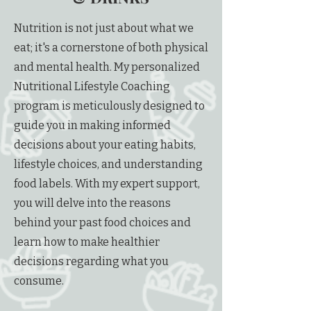
Nutrition is not just about what we
eat; it's a cornerstone of both physical
and mental health. My personalized
Nutritional Lifestyle Coaching
program is meticulously designed to
guide you in making informed
decisions about your eating habits,
lifestyle choices, and understanding
food labels. With my expert support,
you will delve into the reasons
behind your past food choices and
learn how to make healthier
decisions regarding what you
consume.