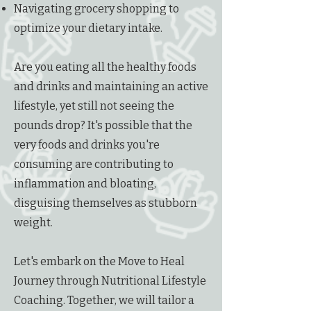
Navigating grocery shopping to
optimize your dietary intake.
Are you eating all the healthy foods
and drinks and maintaining an active
lifestyle, yet still not seeing the
pounds drop? It's possible that the
very foods and drinks you're
consuming are contributing to
inflammation and bloating,
disguising themselves as stubborn
weight.
Let's embark on the Move to Heal
Journey through Nutritional Lifestyle
Coaching. Together, we will tailor a