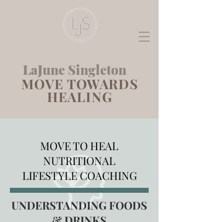
LaJune Singleton
MOVE TOWARDS
HEALING
MOVE TO HEAL
NUTRITIONAL
LIFESTYLE COACHING
UNDERSTANDING FOODS
& DRINKS