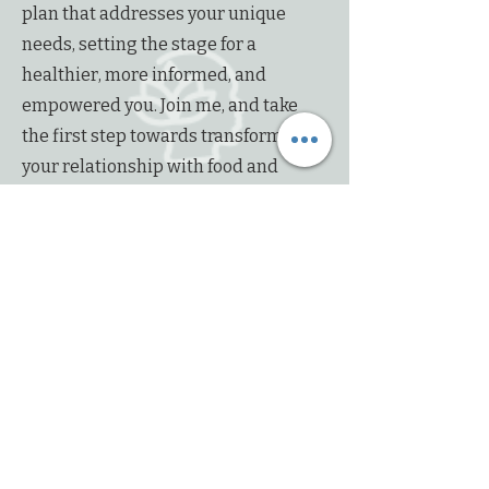
plan that addresses your unique
needs, setting the stage for a
healthier, more informed, and
empowered you. Join me, and take
the first step towards transforming
your relationship with food and
forging a path to lasting wellness.