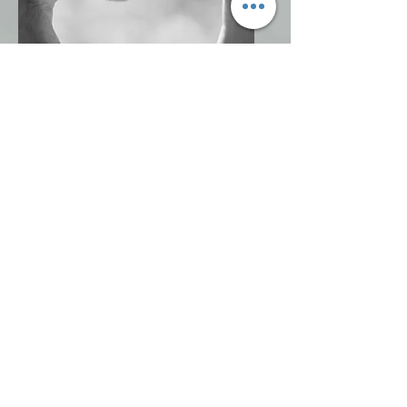
Move toward Healing
Mindset