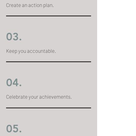
Create an action plan.
03.
Keep you accountable.
04.
Celebrate your achievements.
05.