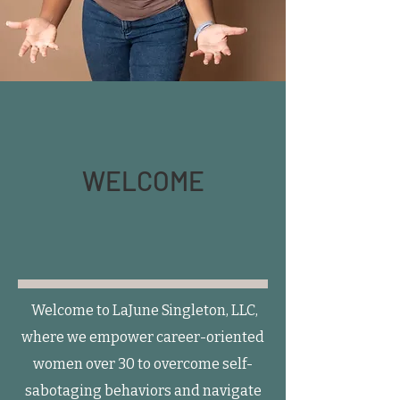
WELCOME
Welcome to LaJune Singleton, LLC,
where we empower career-oriented
women over 30 to overcome self-
sabotaging behaviors and navigate