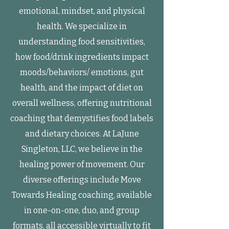
emotional, mindset, and physical
health. We specialize in
understanding food sensitivities,
how food/drink ingredients impact
moods/behaviors/ emotions, gut
health, and the impact of diet on
overall wellness, offering nutritional
coaching that demystifies food labels
and dietary choices. At LaJune
Singleton, LLC, we believe in the
healing power of movement. Our
diverse offerings include Move
Towards Healing coaching, available
in one-on-one, duo, and group
formats, all accessible virtually to fit