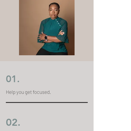
01.
Help you get focused.
02.