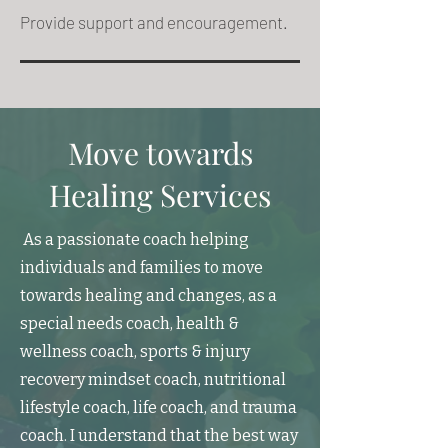
Provide support and encouragement.
Move towards
Healing Services
As a passionate coach helping
individuals and families to move
towards healing and changes, as a
special needs coach, health &
wellness coach, sports & injury
recovery mindset coach, nutritional
lifestyle coach, life coach, and trauma
coach. I understand that the best way