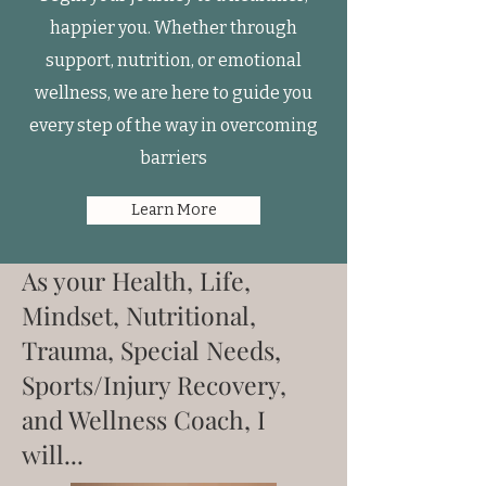
happier you. Whether through
support, nutrition, or emotional
wellness, we are here to guide you
every step of the way in overcoming
barriers
Learn More
As your Health, Life,
Mindset, Nutritional,
Trauma, Special Needs,
Sports/Injury Recovery,
and Wellness Coach, I
will...