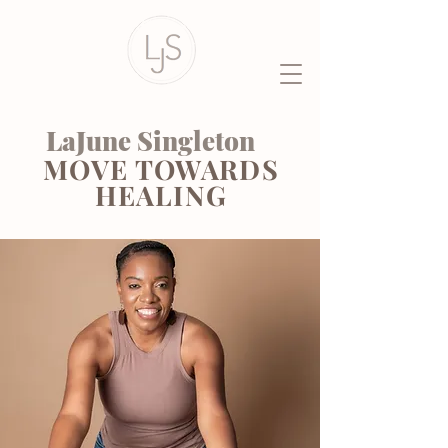
LaJune Singleton
MOVE TOWARDS
HEALING