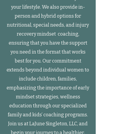
your lifestyle. We also provide in-
person and hybrid options for
nutritional, special needs, and injury
recovery mindset coaching,
ensuring that you have the support
you need in the format that works
best for you. Our commitment
extends beyond individual women to
include children, families,
emphasizing the importance of early
mindset strategies, wellness
education through our specialized
family and kids’ coaching programs.
Join us at LaJune Singleton, LLC, and
begin your journey to a healthier,