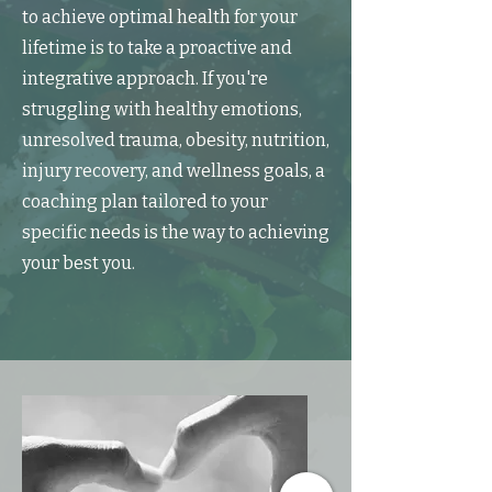
to achieve optimal health for your
lifetime is to take a proactive and
integrative approach. If you're
struggling with healthy emotions,
unresolved trauma, obesity, nutrition,
injury recovery, and wellness goals, a
coaching plan tailored to your
specific needs is the way to achieving
your best you.