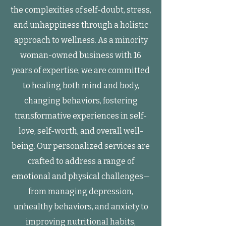
the complexities of self-doubt, stress,
and unhappiness through a holistic
approach to wellness. As a minority
woman-owned business with 16
years of expertise, we are committed
to healing both mind and body,
changing behaviors, fostering
transformative experiences in self-
love, self-worth, and overall well-
being. Our personalized services are
crafted to address a range of
emotional and physical challenges—
from managing depression,
unhealthy behaviors, and anxiety to
improving nutritional habits,